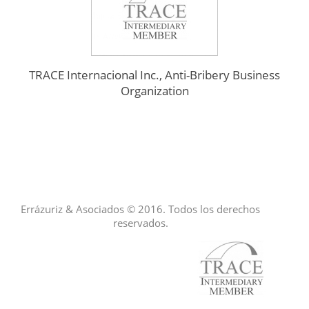
TRACE Internacional Inc., Anti-Bribery Business
Organization
Errázuriz & Asociados © 2016. Todos los derechos
reservados.