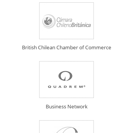
British Chilean Chamber of Commerce
Business Network