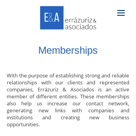
Memberships
With the purpose of establishing strong and reliable
relationships with our clients and represented
companies, Errázuriz & Asociados is an active
member of different entities. These memberships
also help us increase our contact network,
generating new links with companies and
institutions and creating new business
opportunities.